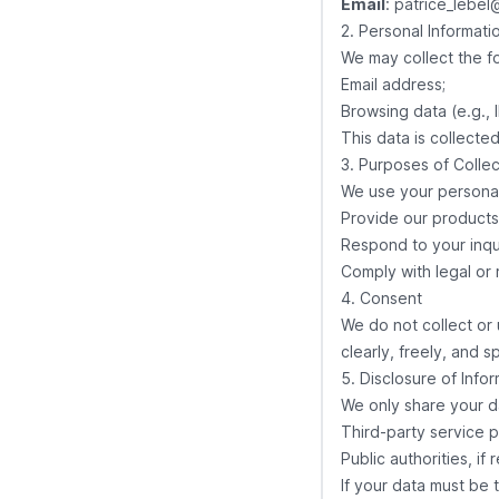
Email
:
patrice_lebel
2. Personal Informati
We may collect the fo
Email address;
Browsing data (e.g., 
This data is collecte
3. Purposes of Collec
We use your personal
Provide our products 
Respond to your inqui
Comply with legal or 
4. Consent
We do not collect or 
clearly, freely, and s
5. Disclosure of Info
We only share your d
Third-party service p
Public authorities, if
If your data must be