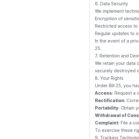
6. Data Security
We implement technic
Encryption of sensiti
Restricted access to
Regular updates to o
In the event of a priv
25.
7. Retention and Des
We retain your data o
securely destroyed 
8. Your Rights
Under Bill 25, you hav
Access
: Request a 
Rectification
: Corre
Portability
: Obtain 
Withdrawal of Con
Complaint
: File a c
To exercise these rig
9. Tracking Technolo