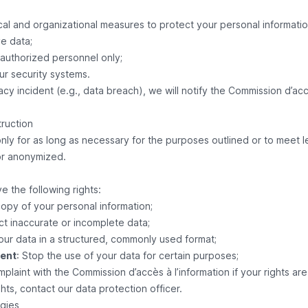
al and organizational measures to protect your personal information
ve data;
 authorized personnel only;
ur security systems.
acy incident (e.g., data breach), we will notify the Commission d’accè
truction
nly for as long as necessary for the purposes outlined or to meet le
or anonymized.
e the following rights:
copy of your personal information;
ct inaccurate or incomplete data;
your data in a structured, commonly used format;
sent
: Stop the use of your data for certain purposes;
omplaint with the Commission d’accès à l’information if your rights ar
hts, contact our data protection officer.
gies