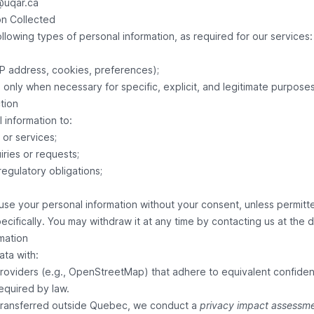
@uqar.ca
on Collected
llowing types of personal information, as required for our services:
IP address, cookies, preferences);
d only when necessary for specific, explicit, and legitimate purposes
tion
 information to:
or services;
ries or requests;
regulatory obligations;
use your personal information without your consent, unless permitted
pecifically. You may withdraw it at any time by contacting us at the 
rmation
ata with:
roviders (e.g., OpenStreetMap) that adhere to equivalent confident
 required by law.
 transferred outside Quebec, we conduct a
privacy impact assessm