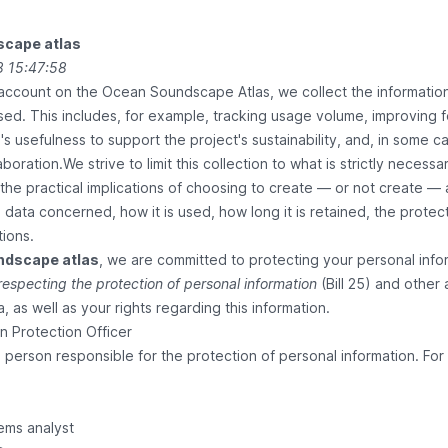
cape atlas
 15:47:58
account on the Ocean Soundscape Atlas, we collect the informati
sed. This includes, for example, tracking usage volume, improving f
s usefulness to support the project's sustainability, and, in some
aboration.We strive to limit this collection to what is strictly neces
he practical implications of choosing to create — or not create — 
 data concerned, how it is used, how long it is retained, the prot
tions.
ndscape atlas
, we are committed to protecting your personal inf
 respecting the protection of personal information
(Bill 25) and other 
, as well as your rights regarding this information.
on Protection Officer
erson responsible for the protection of personal information. For 
ems analyst