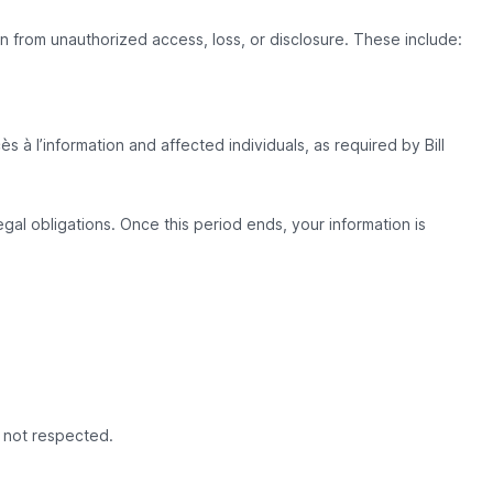
 from unauthorized access, loss, or disclosure. These include:
s à l’information and affected individuals, as required by Bill
gal obligations. Once this period ends, your information is
e not respected.