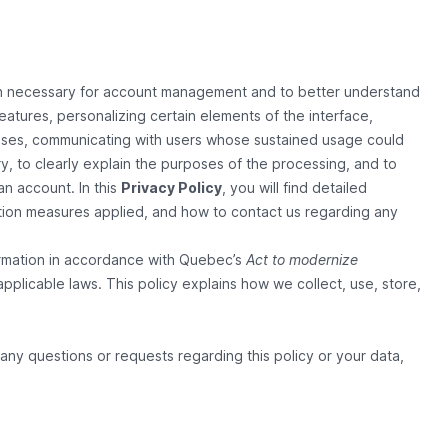
on necessary for account management and to better understand
eatures, personalizing certain elements of the interface,
 cases, communicating with users whose sustained usage could
sary, to clearly explain the purposes of the processing, and to
an account. In this
Privacy Policy
, you will find detailed
ection measures applied, and how to contact us regarding any
ormation in accordance with Quebec’s
Act to modernize
applicable laws. This policy explains how we collect, use, store,
any questions or requests regarding this policy or your data,