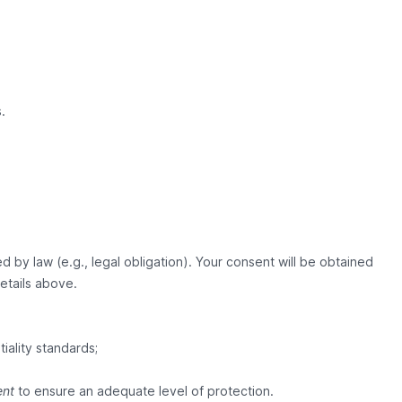
.
 by law (e.g., legal obligation). Your consent will be obtained
details above.
iality standards;
ent
to ensure an adequate level of protection.