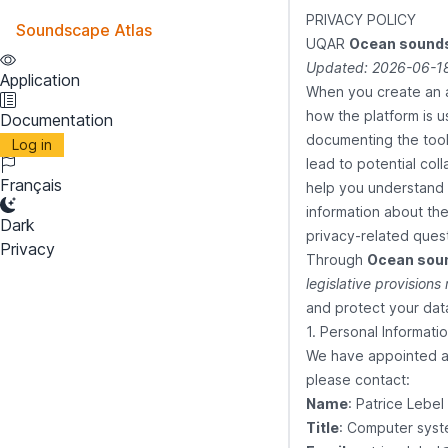
PRIVACY POLICY
Soundscape Atlas
UQAR
Ocean sounds
Updated: 2026-06-18
Application
When you create an 
how the platform is u
Documentation
documenting the tool'
Log in
lead to potential coll
Français
help you understand t
information about the
Dark
privacy-related ques
Privacy
Through
Ocean sou
legislative provisions
and protect your data
1. Personal Informati
We have appointed a p
please contact:
Name
: Patrice Lebel
Title
: Computer syst